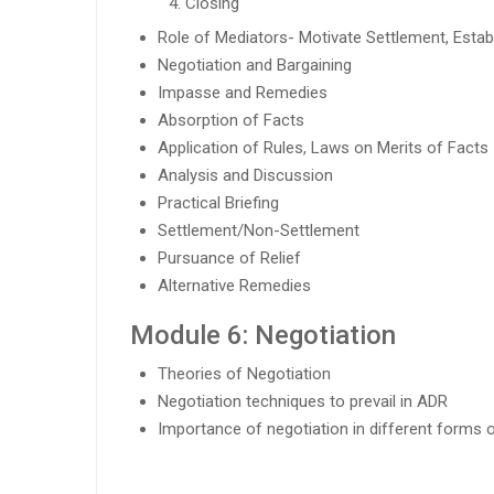
Closing
Role of Mediators- Motivate Settlement, Estab
Negotiation and Bargaining
Impasse and Remedies
Absorption of Facts
Application of Rules, Laws on Merits of Facts
Analysis and Discussion
Practical Briefing
Settlement/Non-Settlement
Pursuance of Relief
Alternative Remedies
Module 6: Negotiation
Theories of Negotiation
Negotiation techniques to prevail in ADR
Importance of negotiation in different forms 