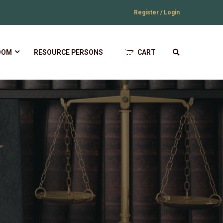
Register / Login
OOM
RESOURCE PERSONS
CART