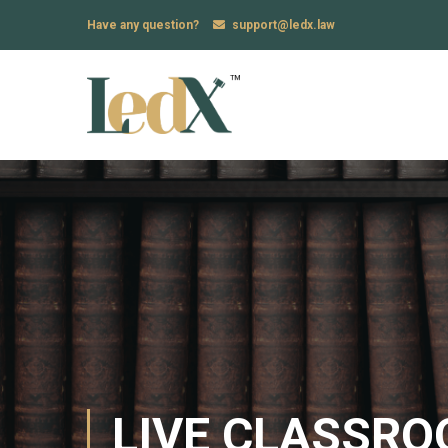
Have any question?
support@ledx.law
LIVE CLASSR