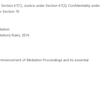
 Section 67(1), Justice under Section 67(2), Confidentiality under
r Section 70.
iation.
iation) Rules, 2016
ommencement of Mediation Proceedings and its essential