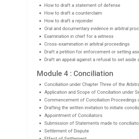
How to draft a statement of defense
How to draft a counterclaim
How to draft a rejoinder
Oral and documentary evidence in arbitral pro
Examination in chief for a witness
Cross-examination in arbitral proceedings
Draft a petition for enforcement or setting asi
Draft an appeal against a refusal to set aside 
Module 4 : Conciliation
Conciliation under Chapter Three of the Arbitra
Application and Scope of Conciliation under Se
Commencement of Conciliation Proceedings u
Drafting the written invitation to initiate conci
Appointment of Conciliators
Submission of Statements made to conciliator
Settlement of Dispute
Effect of Settlement