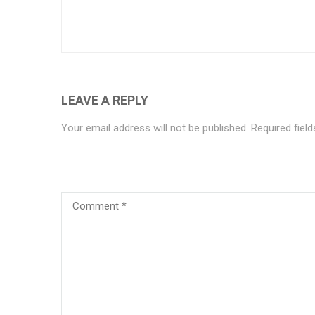
LEAVE A REPLY
Your email address will not be published.
Required fiel