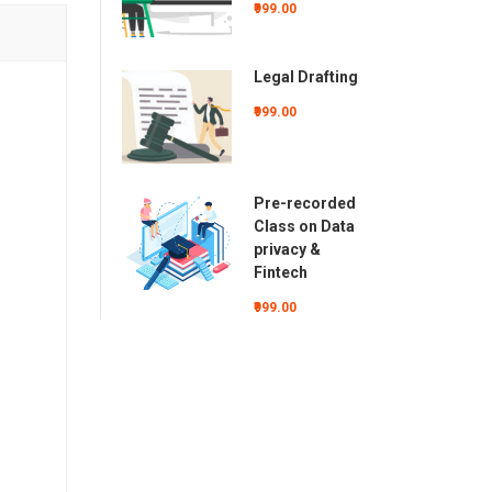
₹999.00
Legal Drafting
₹999.00
Pre-recorded
Class on Data
privacy &
Fintech
₹999.00