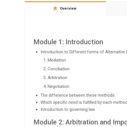
Overview
Module 1: Introduction
Introduction to Different forms of Alternativ
Mediation
Conciliation
Arbitration
Negotiation
The difference between these methods
Which specific need is fulfilled by each metho
Introduction to governing law
Module 2: Arbitration and Impo