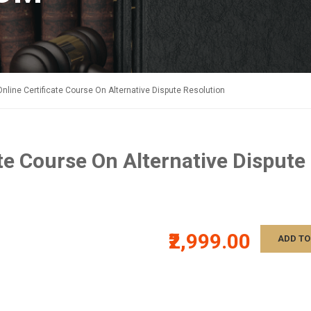
Online Certificate Course On Alternative Dispute Resolution
ate Course On Alternative Dispute
₹2,999.00
ADD TO