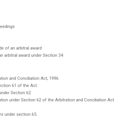
ceedings
de of an arbitral award
an arbitral award under Section 34
tion and Conciliation Act, 1996.
ction 61 of the Act.
nder Section 62.
liation under Section 62 of the Arbitration and Conciliation Act.
s under section 65.