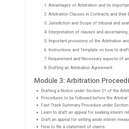
Advantages of Arbitration and its importance
Arbitration Clauses in Contracts and their 
Jurisdiction and Scope of tribunal and seat
Interpretation of clauses and ascertaining j
Important provisions of the Arbitration and
Instructions and Template on how to draf
Requirement and Necessary aspects of a
Drafting an Arbitration Agreement
Module 3: Arbitration Proceed
Drafting a Notice under Section 21 of the Arb
Procedures to be followed before the Arbitral 
Fast Track Summary Procedure under Section
Learn to draft an appeal for seeking interim re
Draft an appeal for setting aside interim meas
How to file a statement of claims