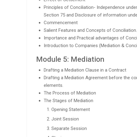
Principles of Conciliation- Independence under
Section 75 and Disclosure of information unde
Commencement
Salient Features and Concepts of Conciliation.
Importance and Practical advantages of Concil
Introduction to Companies (Mediation & Concil
Module 5: Mediation
Drafting a Mediation Clause in a Contract
Drafting a Mediation Agreement before the c
elements.
The Process of Mediation
The Stages of Mediation
Opening Statement
Joint Session
Separate Session