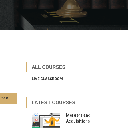
ALL COURSES
LIVE CLASSROOM
 CART
LATEST COURSES
Mergers and
Acquisitions