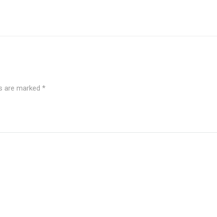
ds are marked
*