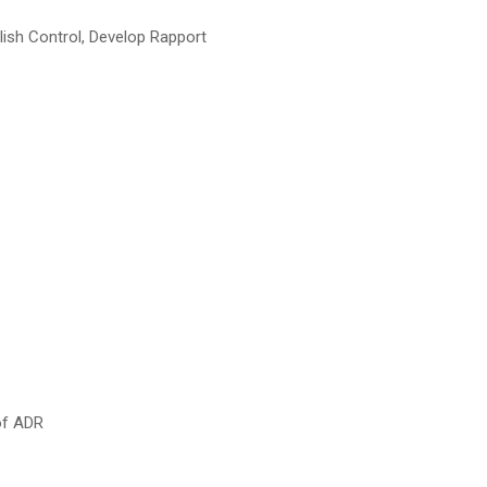
lish Control, Develop Rapport
of ADR