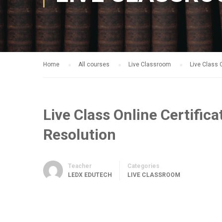
Home
All courses
Live Classroom
Live Class 
Live Class Online Certific
Resolution
Teacher
Categories
LEDX EDUTECH
LIVE CLASSROOM