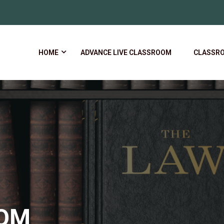
HOME
ADVANCE LIVE CLASSROOM
CLASSR
OOM