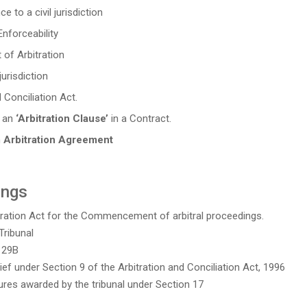
 to a civil jurisdiction
Enforceability
 of Arbitration
urisdiction
 Conciliation Act.
t an
‘Arbitration Clause’
in a Contract.
n
Arbitration Agreement
ings
itration Act for the Commencement of arbitral proceedings.
Tribunal
 29B
lief under Section 9 of the Arbitration and Conciliation Act, 1996
ures awarded by the tribunal under Section 17