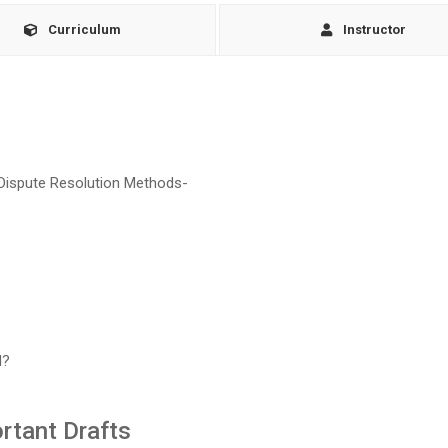
Curriculum
Instructor
e Dispute Resolution Methods-
d?
rtant Drafts