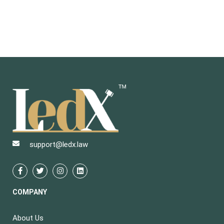
support@ledx.law
COMPANY
About Us