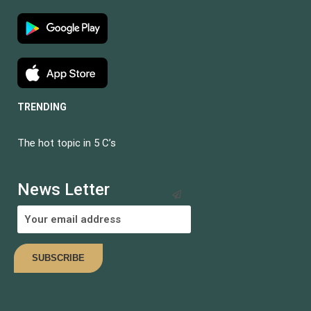
TRENDING
The hot topic in 5 C’s
BECOME AN
INSTRUCTOR?
News Letter
Join thousand of instructors and earn money hassle free!
COMING SOON