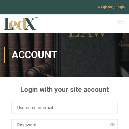
Register / Login
ACCOUNT
Login with your site account