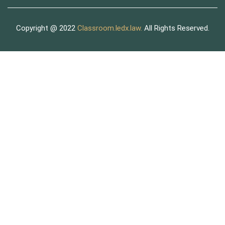
Copyright @ 2022
Classroom.ledx.law.
All Rights Reserved.