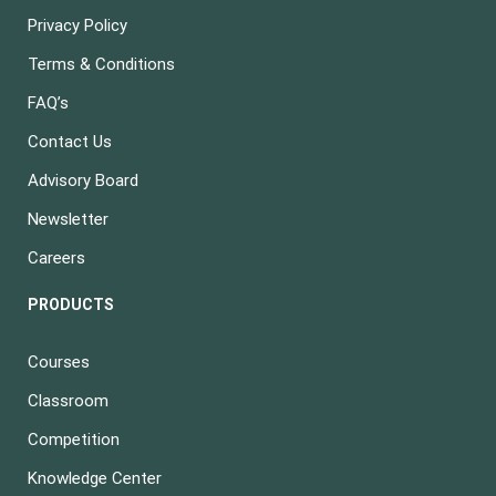
Privacy Policy
Terms & Conditions
FAQ’s
Contact Us
Advisory Board
Newsletter
Careers
PRODUCTS
Courses
Classroom
Competition
Knowledge Center