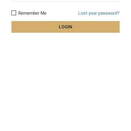
Remember Me
Lost your password?