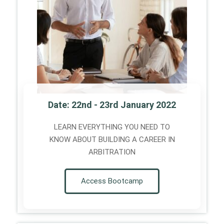
Date: 22nd - 23rd January 2022
LEARN EVERYTHING YOU NEED TO
KNOW ABOUT BUILDING A CAREER IN
ARBITRATION
Access Bootcamp