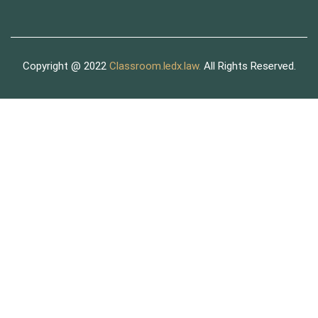
Copyright @ 2022
Classroom.ledx.law.
All Rights Reserved.