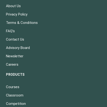
About Us
Privacy Policy
Terms & Conditions
FAQ’s
Contact Us
Advisory Board
Newsletter
Careers
PRODUCTS
Courses
Classroom
Competition