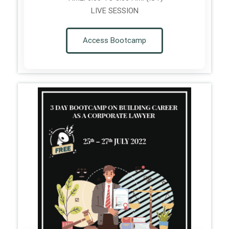
LIVE SESSION
Access Bootcamp