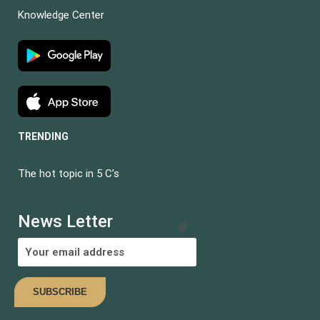
Knowledge Center
TRENDING
The hot topic in 5 C’s
BECOME AN
INSTRUCTOR?
News Letter
Join thousand of instructors and earn money hassle free!
COMING SOON