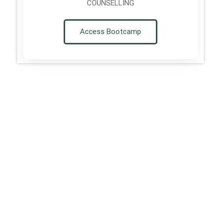
COUNSELLING
Access Bootcamp