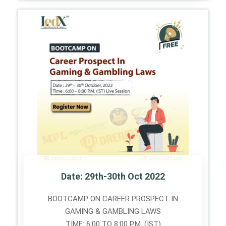
Date: 29th-30th Oct 2022
BOOTCAMP ON CAREER PROSPECT IN
GAMING & GAMBLING LAWS
TIME: 6:00 TO 8:00 P.M. (IST)