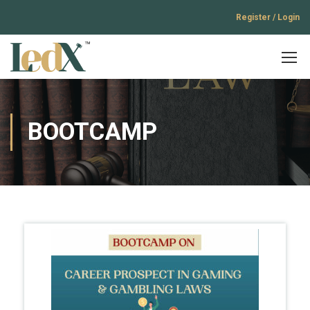
Register / Login
BOOTCAMP