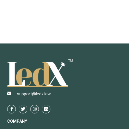
support@ledx.law
COMPANY