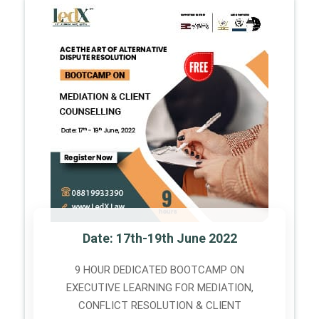
Date: 17th-19th June 2022
9 HOUR DEDICATED BOOTCAMP ON
EXECUTIVE LEARNING FOR MEDIATION,
CONFLICT RESOLUTION & CLIENT