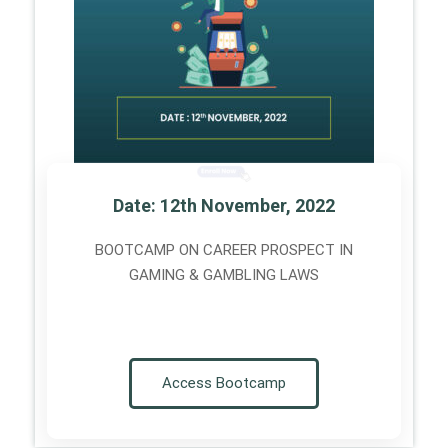
Date: 12th November, 2022
BOOTCAMP ON CAREER PROSPECT IN
GAMING & GAMBLING LAWS
Access Bootcamp