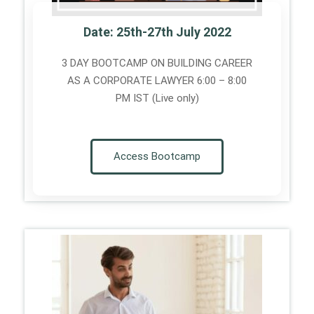
Date: 25th-27th July 2022
3 DAY BOOTCAMP ON BUILDING CAREER
AS A CORPORATE LAWYER 6:00 – 8:00
PM IST (Live only)
Access Bootcamp