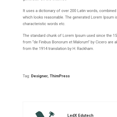
It uses a dictionary of over 200 Latin words, combine
which looks reasonable. The generated Lorem Ipsum is 
characteristic words etc.
The standard chunk of Lorem Ipsum used since the 1500
from “de Finibus Bonorum et Malorum” by Cicero are al
from the 1914 translation by H. Rackham.
Tag:
Designer
,
ThimPress
LedX Edutech