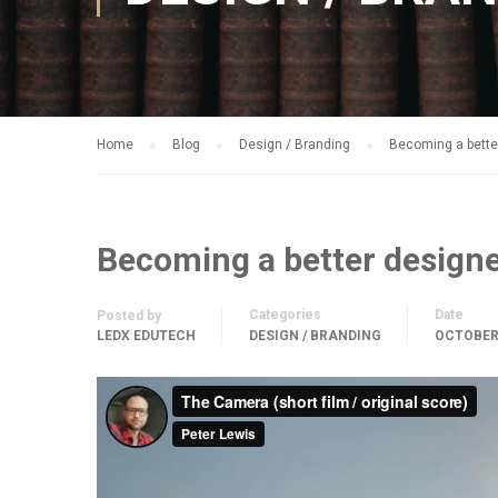
Home
Blog
Design / Branding
Becoming a bette
Becoming a better design
Categories
Date
Posted by
LEDX EDUTECH
DESIGN / BRANDING
OCTOBER 