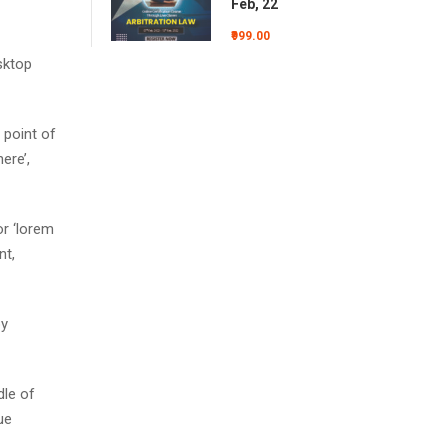
Feb, 22
₹999.00
sktop
 point of
ere’,
r ‘lorem
nt,
by
dle of
ue