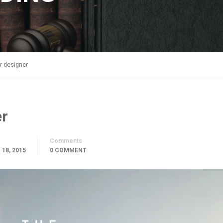
r designer
er
Comments
18, 2015
0 COMMENT