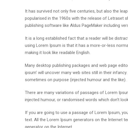
It has survived not only five centuries, but also the lea
popularised in the 1960s with the release of Letraset
publishing software like Aldus PageMaker including ve
It is a long established fact that a reader will be distr
using Lorem Ipsum is that it has a more-or-less normal 
making it look like readable English.
Many desktop publishing packages and web page editor
ipsum’ will uncover many web sites still in their infan
sometimes on purpose (injected humour and the like).
There are many variations of passages of Lorem Ipsum 
injected humour, or randomised words which don’t look e
If you are going to use a passage of Lorem Ipsum, you 
text. All the Lorem Ipsum generators on the Internet te
generator on the Internet.