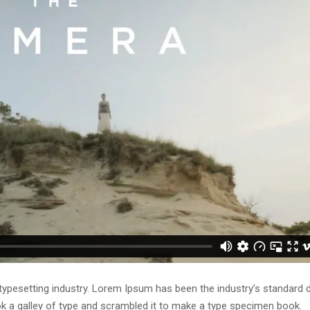
 typesetting industry. Lorem Ipsum has been the industry’s standar
ok a galley of type and scrambled it to make a type specimen book.