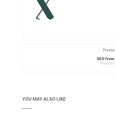
Previo
SEO from
October 
YOU MAY ALSO LIKE