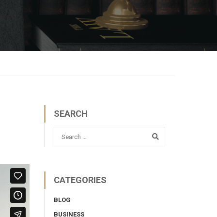
SEARCH
CATEGORIES
BLOG
BUSINESS