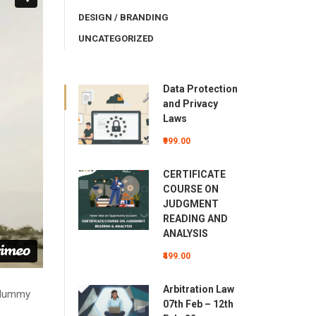
DESIGN / BRANDING
UNCATEGORIZED
Data Protection
and Privacy
Laws
₹999.00
CERTIFICATE
COURSE ON
JUDGMENT
READING AND
ANALYSIS
₹499.00
Arbitration Law
d dummy
07th Feb – 12th