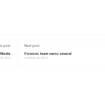
us post
Next post
 Media
Forensic team earns several
18, 2015
October 20, 2015