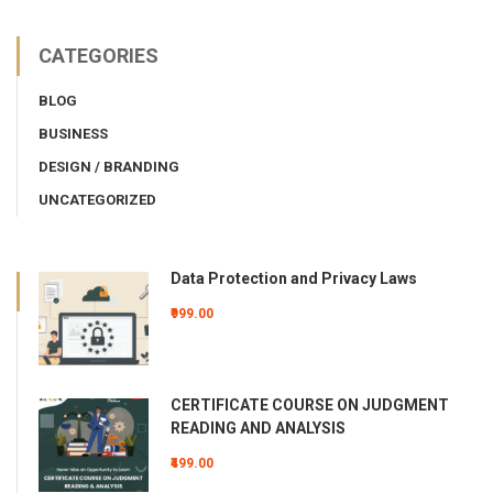
CATEGORIES
BLOG
BUSINESS
DESIGN / BRANDING
UNCATEGORIZED
Data Protection and Privacy Laws
₹999.00
CERTIFICATE COURSE ON JUDGMENT
READING AND ANALYSIS
₹499.00