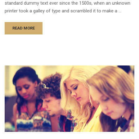
standard dummy text ever since the 1500s, when an unknown
printer took a galley of type and scrambled it to make a …
READ MORE