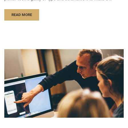
READ MORE