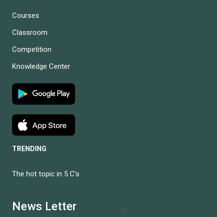
Courses
Classroom
Competition
Knowledge Center
TRENDING
The hot topic in 5 C’s
BECOME AN
INSTRUCTOR?
News Letter