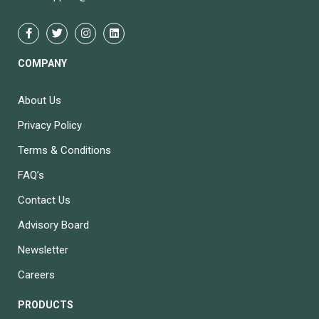
COMPANY
About Us
Privacy Policy
Terms & Conditions
FAQ’s
Contact Us
Advisory Board
Newsletter
Careers
PRODUCTS