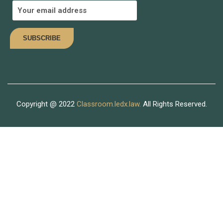
Join thousand of instructors and earn money hassle free!
COMING SOON
Copyright @ 2022
Classroom.ledx.law.
All Rights Reserved.