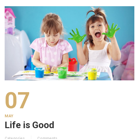
07
MAY
Life is Good
Categories
Comments