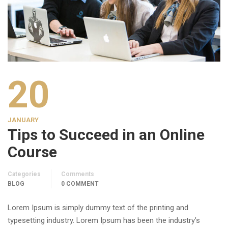
20
JANUARY
Tips to Succeed in an Online
Course
Categories
Comments
BLOG
0 COMMENT
Lorem Ipsum is simply dummy text of the printing and
typesetting industry. Lorem Ipsum has been the industry’s