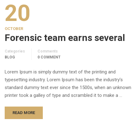
20
OCTOBER
Forensic team earns several
Categories
Comments
BLOG
0 COMMENT
Lorem Ipsum is simply dummy text of the printing and
typesetting industry. Lorem Ipsum has been the industry’s
standard dummy text ever since the 1500s, when an unknown
printer took a galley of type and scrambled it to make a …
READ MORE