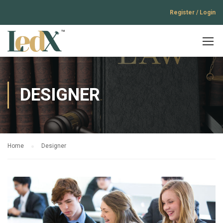
Register / Login
DESIGNER
Home
Designer