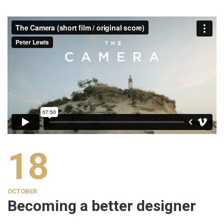
18
OCTOBER
Becoming a better designer