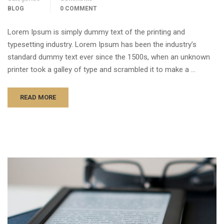
BLOG
0 COMMENT
Lorem Ipsum is simply dummy text of the printing and
typesetting industry. Lorem Ipsum has been the industry’s
standard dummy text ever since the 1500s, when an unknown
printer took a galley of type and scrambled it to make a …
READ MORE