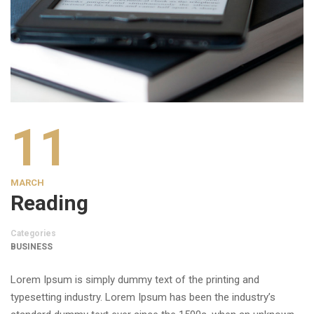
11
MARCH
Reading
Categories
BUSINESS
Lorem Ipsum is simply dummy text of the printing and
typesetting industry. Lorem Ipsum has been the industry’s