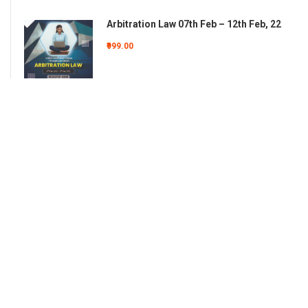
Arbitration Law 07th Feb – 12th Feb, 22
₹999.00