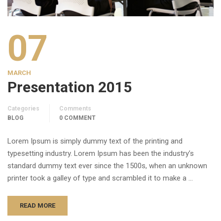
07
MARCH
Presentation 2015
Categories
Comments
BLOG
0 COMMENT
Lorem Ipsum is simply dummy text of the printing and
typesetting industry. Lorem Ipsum has been the industry’s
standard dummy text ever since the 1500s, when an unknown
printer took a galley of type and scrambled it to make a …
READ MORE