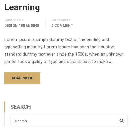
Learning
Categories
Comments
DESIGN / BRANDING
0 COMMENT
Lorem Ipsum is simply dummy text of the printing and
typesetting industry. Lorem Ipsum has been the industry’s
standard dummy text ever since the 1500s, when an unknown
printer took a galley of type and scrambled it to make a …
READ MORE
SEARCH