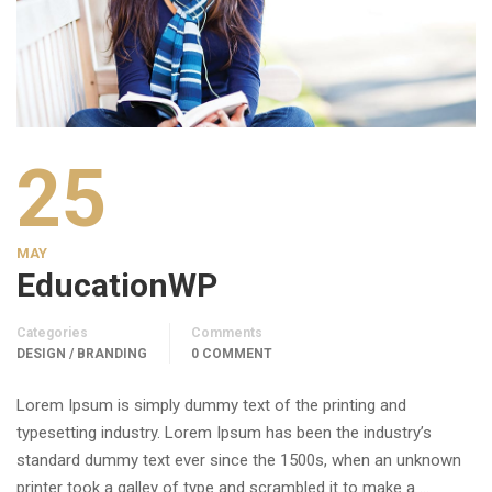
25
MAY
EducationWP
Categories
Comments
DESIGN / BRANDING
0 COMMENT
Lorem Ipsum is simply dummy text of the printing and
typesetting industry. Lorem Ipsum has been the industry’s
standard dummy text ever since the 1500s, when an unknown
printer took a galley of type and scrambled it to make a …