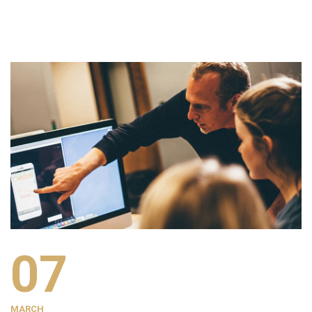
07
MARCH