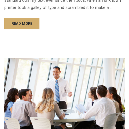
standard dummy text ever since the 1500s, when an unknown
printer took a galley of type and scrambled it to make a …
READ MORE