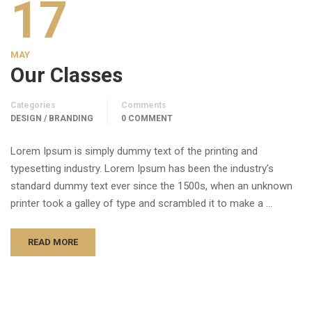
17
MAY
Our Classes
Categories
Comments
DESIGN / BRANDING
0 COMMENT
Lorem Ipsum is simply dummy text of the printing and
typesetting industry. Lorem Ipsum has been the industry’s
standard dummy text ever since the 1500s, when an unknown
printer took a galley of type and scrambled it to make a …
READ MORE