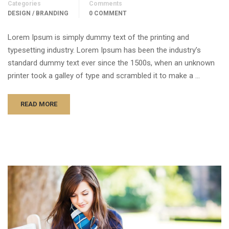
Categories
Comments
DESIGN / BRANDING
0 COMMENT
Lorem Ipsum is simply dummy text of the printing and
typesetting industry. Lorem Ipsum has been the industry’s
standard dummy text ever since the 1500s, when an unknown
printer took a galley of type and scrambled it to make a …
READ MORE