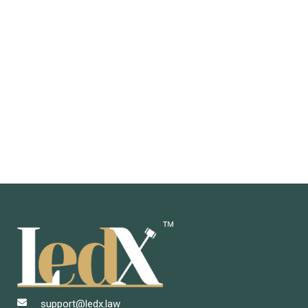
support@ledx.law