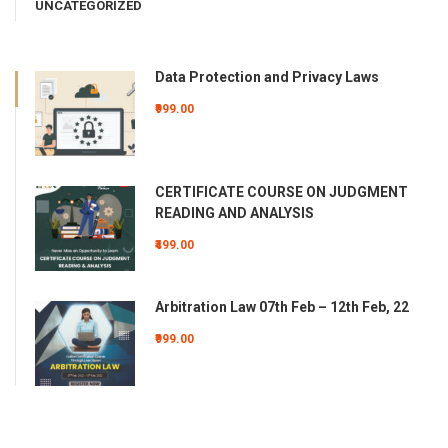
UNCATEGORIZED
Data Protection and Privacy Laws
₹999.00
CERTIFICATE COURSE ON JUDGMENT
READING AND ANALYSIS
₹499.00
Arbitration Law 07th Feb – 12th Feb, 22
₹999.00