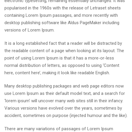
electronic typesetting, remaining essentially unchanged. It was
popularised in the 1960s with the release of Letraset sheets
containing Lorem Ipsum passages, and more recently with
desktop publishing software like Aldus PageMaker including
versions of Lorem Ipsum.
It is a long established fact that a reader will be distracted by
the readable content of a page when looking at its layout. The
point of using Lorem Ipsum is that it has a more-or-less
normal distribution of letters, as opposed to using ‘Content
here, content here’, making it look like readable English.
Many desktop publishing packages and web page editors now
use Lorem Ipsum as their default model text, and a search for
‘lorem ipsum’ will uncover many web sites still in their infancy.
Various versions have evolved over the years, sometimes by
accident, sometimes on purpose (injected humour and the like).
There are many variations of passages of Lorem Ipsum