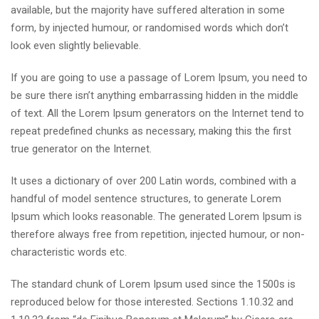
available, but the majority have suffered alteration in some
form, by injected humour, or randomised words which don’t
look even slightly believable.
If you are going to use a passage of Lorem Ipsum, you need to
be sure there isn’t anything embarrassing hidden in the middle
of text. All the Lorem Ipsum generators on the Internet tend to
repeat predefined chunks as necessary, making this the first
true generator on the Internet.
It uses a dictionary of over 200 Latin words, combined with a
handful of model sentence structures, to generate Lorem
Ipsum which looks reasonable. The generated Lorem Ipsum is
therefore always free from repetition, injected humour, or non-
characteristic words etc.
The standard chunk of Lorem Ipsum used since the 1500s is
reproduced below for those interested. Sections 1.10.32 and