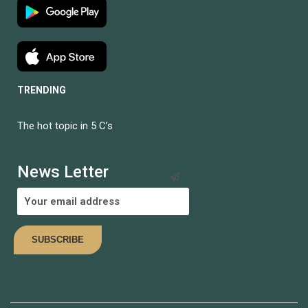
TRENDING
The hot topic in 5 C’s
BECOME AN
INSTRUCTOR?
News Letter
Join thousand of instructors and earn money hassle free!
COMING SOON