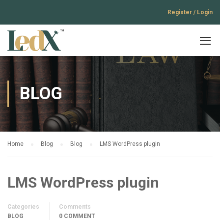
Register / Login
BLOG
Home
Blog
Blog
LMS WordPress plugin
LMS WordPress plugin
Categories
Comments
BLOG
0 COMMENT