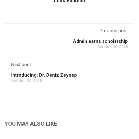
LedX Edutech
Previous post
Admin earns scholarship
October 20, 2015
Next post
Introducing: Dr. Deniz Zeynep
October 20, 2015
YOU MAY ALSO LIKE