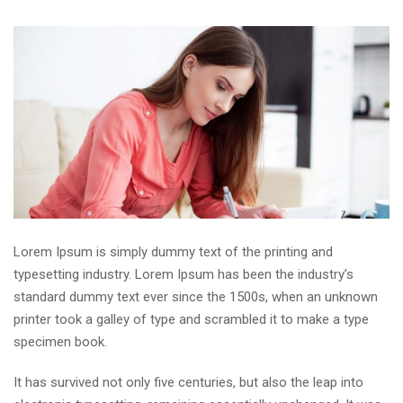
Lorem Ipsum is simply dummy text of the printing and
typesetting industry. Lorem Ipsum has been the industry’s
standard dummy text ever since the 1500s, when an unknown
printer took a galley of type and scrambled it to make a type
specimen book.
It has survived not only five centuries, but also the leap into