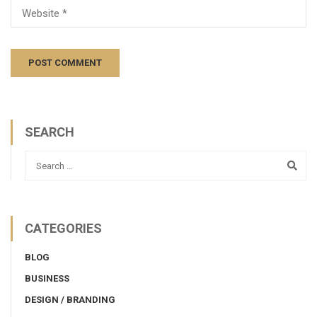
SEARCH
CATEGORIES
BLOG
BUSINESS
DESIGN / BRANDING