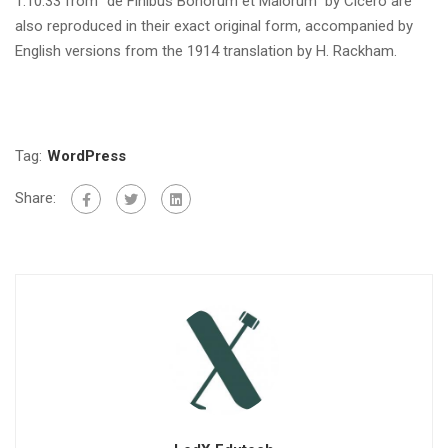
1.10.33 from “de Finibus Bonorum et Malorum” by Cicero are
also reproduced in their exact original form, accompanied by
English versions from the 1914 translation by H. Rackham.
Tag:
WordPress
Share: