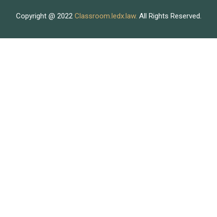
Copyright @ 2022
Classroom.ledx.law.
All Rights Reserved.