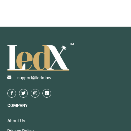
support@ledx.law
COMPANY
About Us
Privacy Policy