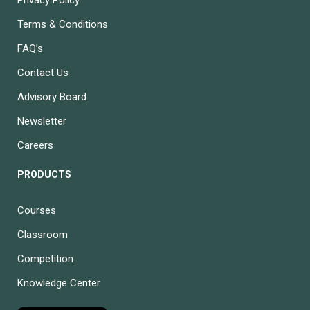
Terms & Conditions
FAQ’s
Contact Us
Advisory Board
Newsletter
Careers
PRODUCTS
Courses
Classroom
Competition
Knowledge Center