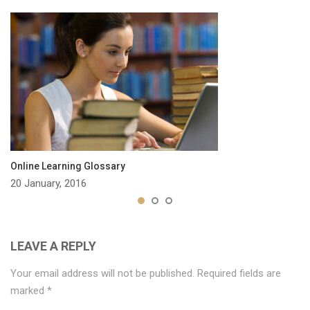
Online Learning Glossary
20 January, 2016
LEAVE A REPLY
Your email address will not be published.
Required fields are
marked
*