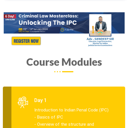
Course Modules
Day 1
Introduction to Indian Penal Code (IPC)
- Basics of IPC
- Overview of the structure and