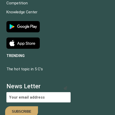
Competition
Knowledge Center
TRENDING
The hot topic in 5 C’s
News Letter