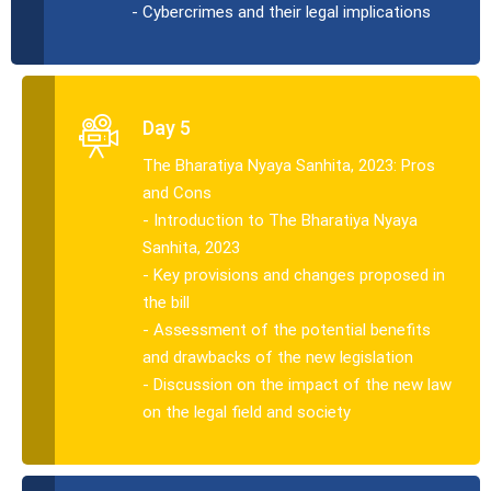
- Cybercrimes and their legal implications
Day 5
The Bharatiya Nyaya Sanhita, 2023: Pros
and Cons
- Introduction to The Bharatiya Nyaya
Sanhita, 2023
- Key provisions and changes proposed in
the bill
- Assessment of the potential benefits
and drawbacks of the new legislation
- Discussion on the impact of the new law
on the legal field and society