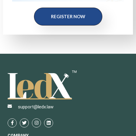
REGISTER NOW
support@ledx.law
COMPANY