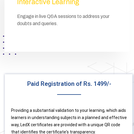
Interactive Learning
Engage in live Q&A sessions to address your
doubts and queries.
Paid Registration of Rs. 1499/-
Providing a substantial validation to your learning, which aids
learners in understanding subjects in a planned and effective
way, LedX certificates are provided with a unique QR code
that identifies the certificate's transparency.