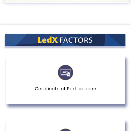
Certificate of Participation