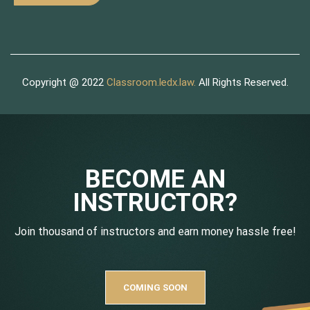
Copyright @ 2022
Classroom.ledx.law.
All Rights Reserved.
BECOME AN
INSTRUCTOR?
Join thousand of instructors and earn money hassle free!
COMING SOON