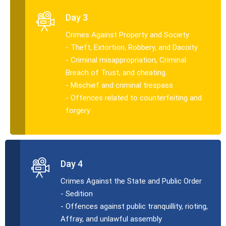
Day 3
Crimes Against Property and Society
- Theft, Extortion, Robbery, and Dacoity
- Criminal misappropriation, Criminal
Breach of Trust, and cheating.
- Mischief and criminal trespass
- Offences related to counterfeiting and
forgery
Day 4
Crimes Against the State and Public Order
- Sedition
- Offences against public tranquillity, rioting,
Affray, and unlawful assembly