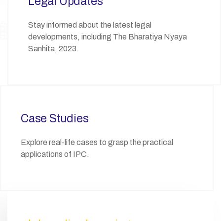
Legal Updates
Stay informed about the latest legal
developments, including The Bharatiya Nyaya
Sanhita, 2023.
Case Studies
Explore real-life cases to grasp the practical
applications of IPC.