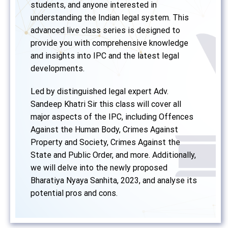
students, and anyone interested in
understanding the Indian legal system. This
advanced live class series is designed to
provide you with comprehensive knowledge
and insights into IPC and the latest legal
developments.
Led by distinguished legal expert Adv.
Sandeep Khatri Sir this class will cover all
major aspects of the IPC, including Offences
Against the Human Body, Crimes Against
Property and Society, Crimes Against the
State and Public Order, and more. Additionally,
we will delve into the newly proposed
Bharatiya Nyaya Sanhita, 2023, and analyse its
potential pros and cons.