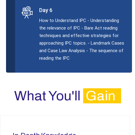
Day 6
How to Understand IPC - Understanding
the relevance of IPC - Bare Act reading
techniques and effective strategies for
approaching IPC topics. - Landmark Cases
and Case Law Analysis - The sequence of
reading the IPC
What You'll
Gain