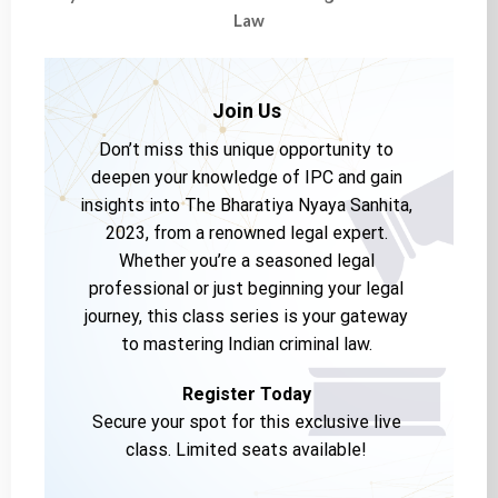
Law
Join Us
Don’t miss this unique opportunity to
deepen your knowledge of IPC and gain
insights into The Bharatiya Nyaya Sanhita,
2023, from a renowned legal expert.
Whether you’re a seasoned legal
professional or just beginning your legal
journey, this class series is your gateway
to mastering Indian criminal law.
Register Today
Secure your spot for this exclusive live
class. Limited seats available!