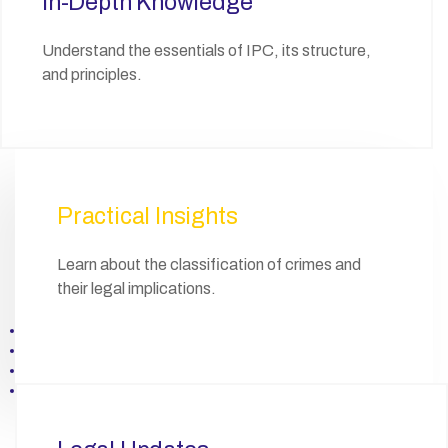
In-Depth Knowledge
Understand the essentials of IPC, its structure,
and principles.
Practical Insights
Learn about the classification of crimes and
their legal implications.