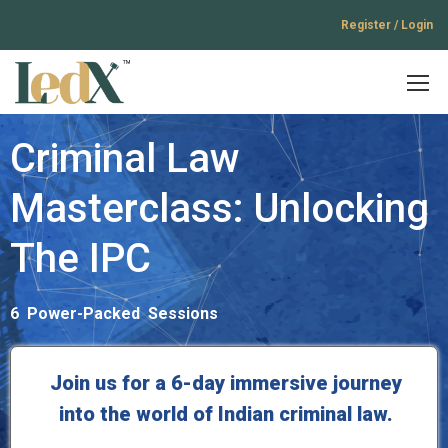
Register / Login
Criminal Law
Masterclass: Unlocking
The IPC
6 Power-Packed Sessions
Join us for a 6-day immersive journey
into the world of Indian criminal law.