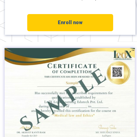
Enroll now