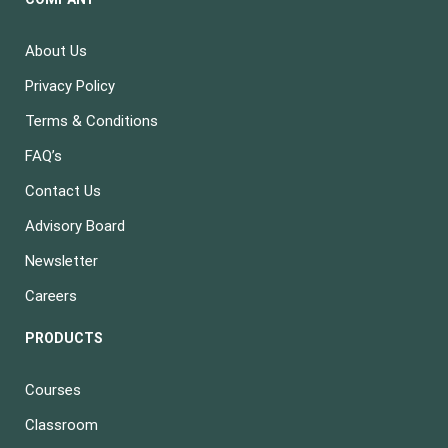
About Us
Privacy Policy
Terms & Conditions
FAQ’s
Contact Us
Advisory Board
Newsletter
Careers
PRODUCTS
Courses
Classroom