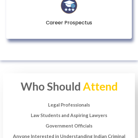
Career Prospectus
Who Should
Attend
Legal Professionals
Law Students and Aspiring Lawyers
Government Officials
Anyone Interested in Understanding Indian Criminal