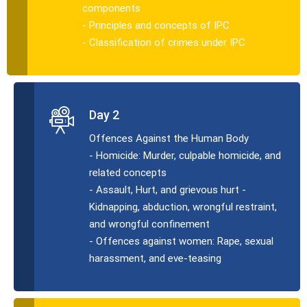
components
- Principles and concepts of IPC
- Classification of crimes under IPC
Day 2
Offences Against the Human Body
- Homicide: Murder, culpable homicide, and
related concepts
- Assault, Hurt, and grievous hurt -
Kidnapping, abduction, wrongful restraint,
and wrongful confinement
- Offences against women: Rape, sexual
harassment, and eve-teasing