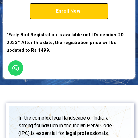
Enroll Now
“Early Bird Registration is available until December 20,
2023.” After this date, the registration price will be
updated to Rs 1499.
In the complex legal landscape of India, a
strong foundation in the Indian Penal Code
(IPC) is essential for legal professionals,